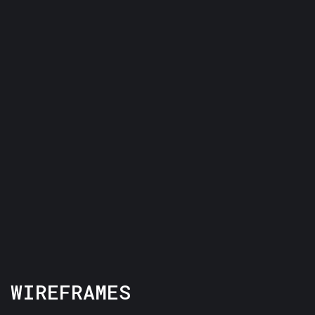
WIREFRAMES