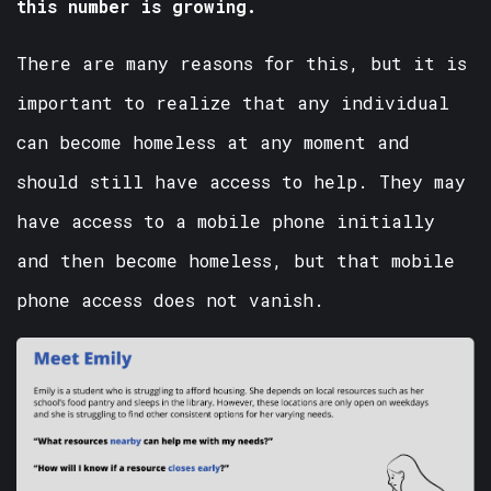
this number is growing.
There are many reasons for this, but it is
important to realize that any individual
can become homeless at any moment and
should still have access to help. They may
have access to a mobile phone initially
and then become homeless, but that mobile
phone access does not vanish.