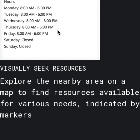
VISUALLY SEEK RESOURCES
Explore the nearby area on a
map to find resources available
for various needs, indicated by
markers