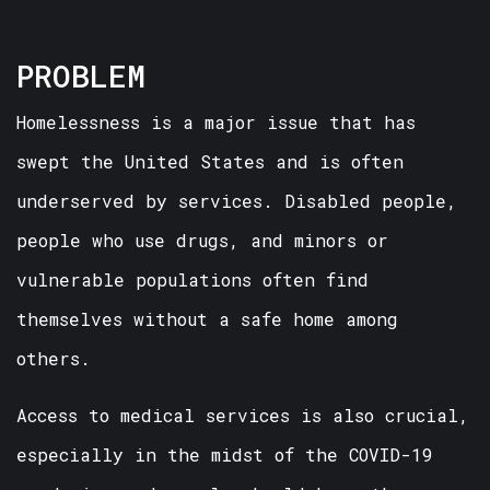
PROBLEM
Homelessness is a major issue that has
swept the United States and is often
underserved by services. Disabled people,
people who use drugs, and minors or
vulnerable populations often find
themselves without a safe home among
others.
Access to medical services is also crucial,
especially in the midst of the COVID-19