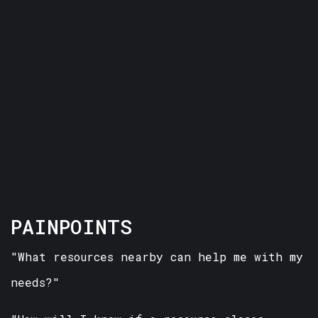
PAINPOINTS
"What resources nearby can help me with my
needs?"