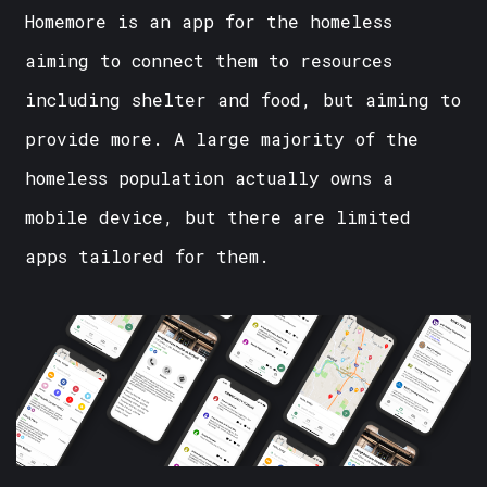
Homemore is an app for the homeless
aiming to connect them to resources
including shelter and food, but aiming to
provide more. A large majority of the
homeless population actually owns a
mobile device, but there are limited
apps tailored for them.