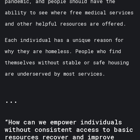
pandemic, and people should have the
ability to see where free medical services
and other helpful resources are offered.
Each individual has a unique reason for
why they are homeless. People who find
themselves without stable or safe housing
are underserved by most services.
...
“How can we empower individuals
without consistent access to basic
resources recover and improve