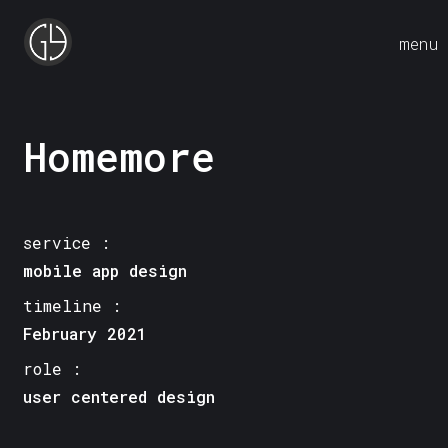
menu
Homemore
service :
mobile app design
timeline :
February 2021
role :
user centered design