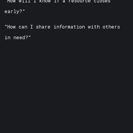
"How will I know if a resource closes
early?"
"How can I share information with others
in need?"