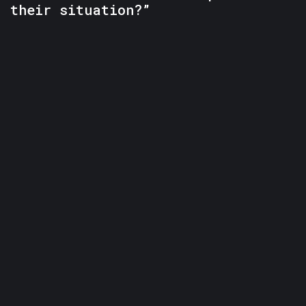
their situation?”