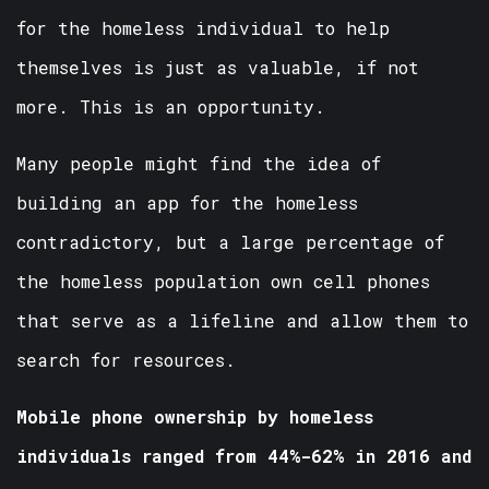
for the homeless individual to help
themselves is just as valuable, if not
more. This is an opportunity.
Many people might find the idea of
building an app for the homeless
contradictory, but a large percentage of
the homeless population own cell phones
that serve as a lifeline and allow them to
search for resources.
Mobile phone ownership by homeless
individuals ranged from 44%-62% in 2016 and