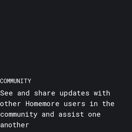
COMMUNITY
See and share updates with
other Homemore users in the
community and assist one
another