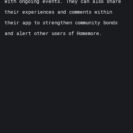
with ongoing events. They can also share
their experiences and comments within
their app to strengthen community bonds
and alert other users of Homemore.