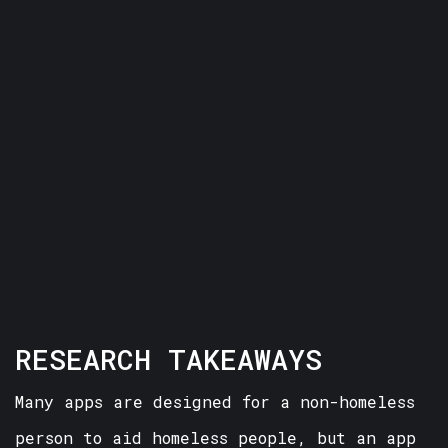
RESEARCH TAKEAWAYS
Many apps are designed for a non-homeless
person to aid homeless people, but an app