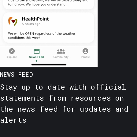
NEWS FEED
Stay up to date with official
statements from resources on
the news feed for updates and
alerts