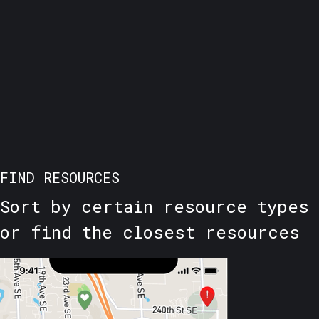
FIND RESOURCES
Sort by certain resource types
or find the closest resources