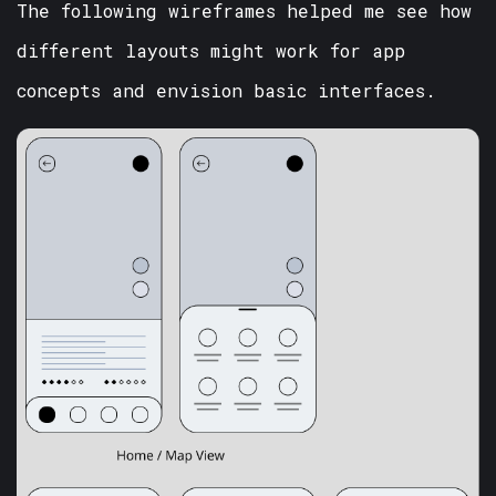
The following wireframes helped me see how
different layouts might work for app
concepts and envision basic interfaces.