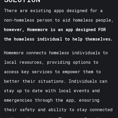
There are existing apps designed for a
non-homeless person to aid homeless people,
however, Homemore is an app designed FOR
the homeless individual to help themselves.
Homemore connects homeless individuals to
local resources, providing options to
access key services to empower them to
better their situations. Individuals can
stay up to date with local events and
emergencies through the app, ensuring
their safety and ability to stay connected