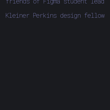
friends of Figma student lead
Kleiner Perkins design fellow