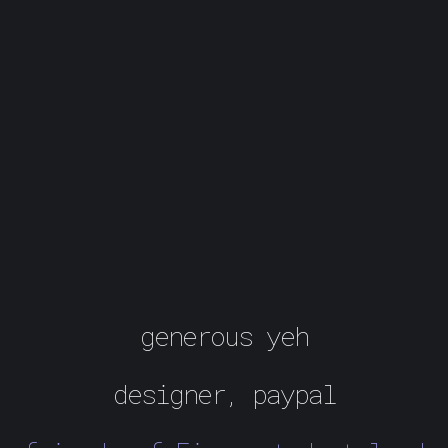
generous yeh
designer, paypal