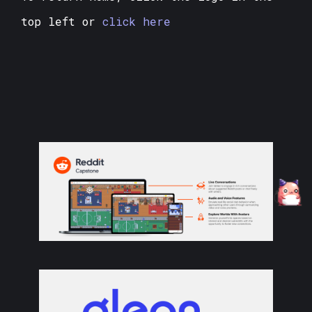
top left or
click here
❄
❅