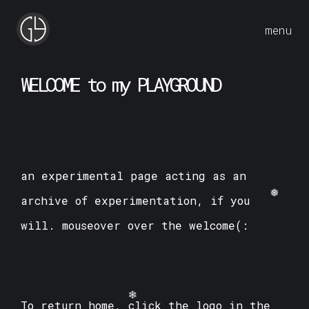
menu
W
E
L
C
O
M
E
t
o
m
y
P
L
A
Y
G
R
O
U
N
D
an experimental page acting as an
archive of experimentation, if you
will. mouseover over the welcome(:
❅
To return home, click the logo in the