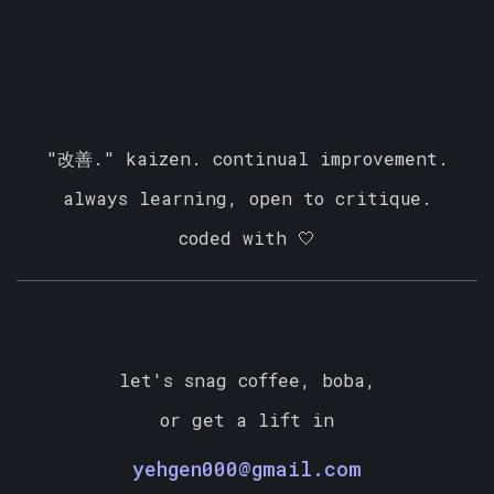
❄
"改善." kaizen. continual improvement.
always learning, open to critique.
coded with 🤍
let's snag coffee, boba,
or get a lift in
yehgen000@gmail.com