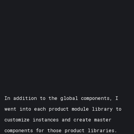
In addition to the global components, I
went into each product module library to
customize instances and create master
components for those product libraries.