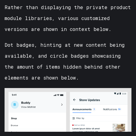
Rather than displaying the private product
module libraries, various customized
versions are shown in context below.
Dot badges, hinting at new content being
available, and circle badges showcasing
the amount of items hidden behind other
elements are shown below.