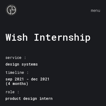
menu
Wish Internship
service :
design systems
timeline :
sep 2021 - dec 2021
(4 months)
role :
product design intern