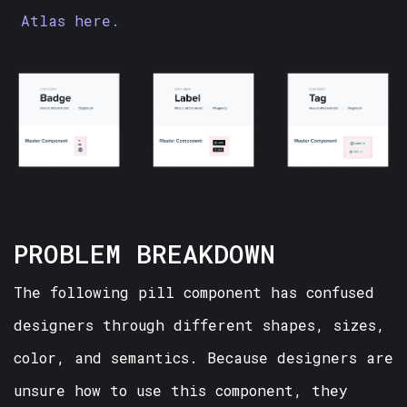
Atlas here.
PROBLEM BREAKDOWN
The following pill component has confused
designers through different shapes, sizes,
color, and semantics. Because designers are
unsure how to use this component, they