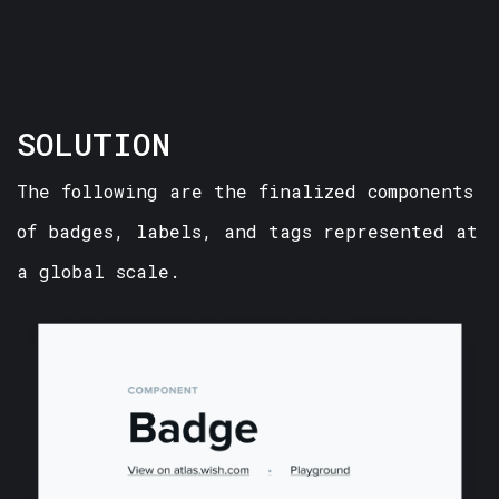
SOLUTION
The following are the finalized components
of badges, labels, and tags represented at
a global scale.