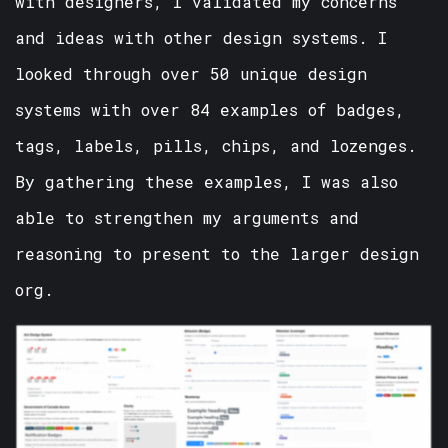
with designers, I validated my concerns
and ideas with other design systems. I
looked through over 50 unique design
systems with over 84 examples of badges,
tags, labels, pills, chips, and lozenges.
By gathering these examples, I was also
able to strengthen my arguments and
reasoning to present to the larger design
org.