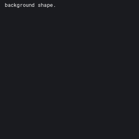
background shape.