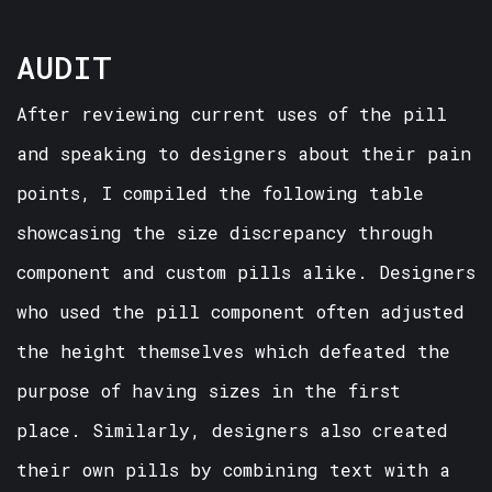
AUDIT
After reviewing current uses of the pill
and speaking to designers about their pain
points, I compiled the following table
showcasing the size discrepancy through
component and custom pills alike. Designers
who used the pill component often adjusted
the height themselves which defeated the
purpose of having sizes in the first
place. Similarly, designers also created
their own pills by combining text with a