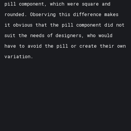
pill component, which were square and
rounded. Observing this difference makes
it obvious that the pill component did not
suit the needs of designers, who would
have to avoid the pill or create their own
variation.