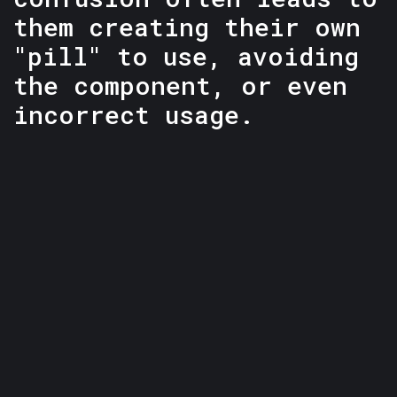
them creating their own
"pill" to use, avoiding
the component, or even
incorrect usage.