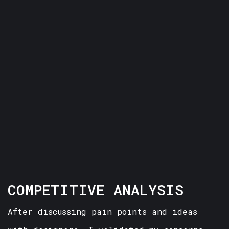
COMPETITIVE ANALYSIS
After discussing pain points and ideas