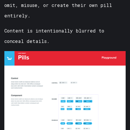
omit, misuse, or create their own pill
entirely.
Content is intentionally blurred to
conceal details.