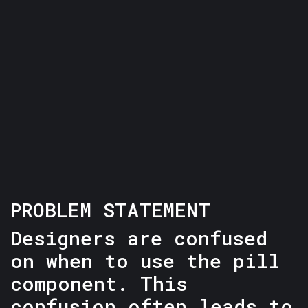
PROBLEM STATEMENT
Designers are confused
on when to use the pill
component. This
confusion often leads to