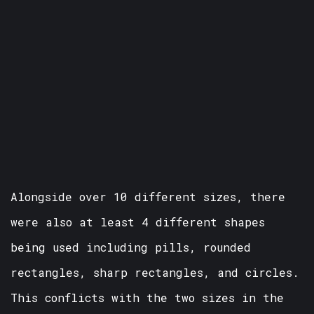
Alongside over 10 different sizes, there
were also at least 4 different shapes
being used including pills, rounded
rectangles, sharp rectangles, and circles.
This conflicts with the two sizes in the