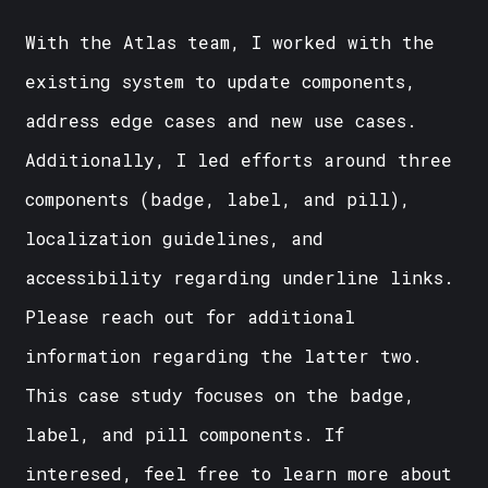
With the Atlas team, I worked with the
existing system to update components,
address edge cases and new use cases.
Additionally, I led efforts around three
components (badge, label, and pill),
localization guidelines, and
accessibility regarding underline links.
Please reach out for additional
information regarding the latter two.
This case study focuses on the badge,
label, and pill components. If
interesed, feel free to learn more about